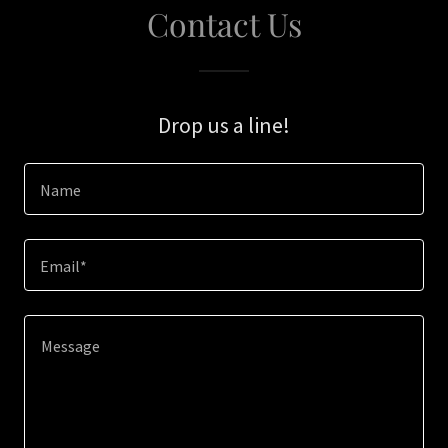
Contact Us
Drop us a line!
Name
Email*