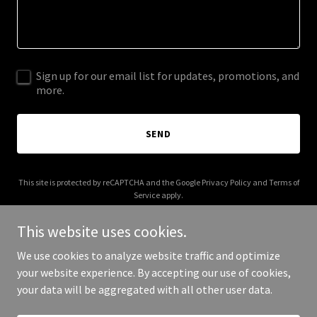
Sign up for our email list for updates, promotions, and
more.
SEND
This site is protected by reCAPTCHA and the Google
Privacy Policy
and
Terms of
Service
apply.
This website uses cookies.
We use cookies to analyze website traffic and optimize
your website experience. By accepting our use of cookies,
Copyright © 2025 Kelley Baseball - All Rights Reserved.
your data will be aggregated with all other user data.
Powered by