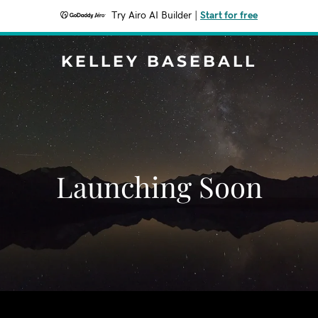
Try Airo AI Builder
|
Start for free
KELLEY BASEBALL
Launching Soon